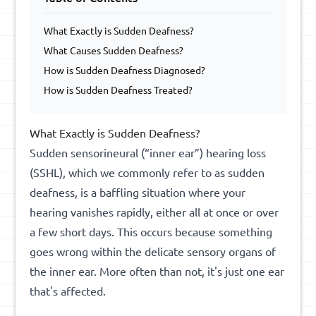
What Exactly is Sudden Deafness?
What Causes Sudden Deafness?
How is Sudden Deafness Diagnosed?
How is Sudden Deafness Treated?
What Exactly is Sudden Deafness?
Sudden sensorineural (“inner ear”) hearing loss
(SSHL), which we commonly refer to as sudden
deafness, is a baffling situation where your
hearing vanishes rapidly, either all at once or over
a few short days. This occurs because something
goes wrong within the delicate sensory organs of
the inner ear. More often than not, it's just one ear
that's affected.