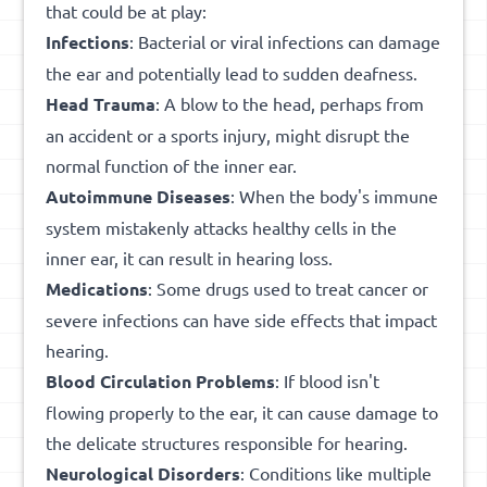
that could be at play:
Infections
: Bacterial or viral infections can damage
the ear and potentially lead to sudden deafness.
Head Trauma
: A blow to the head, perhaps from
an accident or a sports injury, might disrupt the
normal function of the inner ear.
Autoimmune Diseases
: When the body's immune
system mistakenly attacks healthy cells in the
inner ear, it can result in hearing loss.
Medications
: Some drugs used to treat cancer or
severe infections can have side effects that impact
hearing.
Blood Circulation Problems
: If blood isn't
flowing properly to the ear, it can cause damage to
the delicate structures responsible for hearing.
Neurological Disorders
: Conditions like multiple