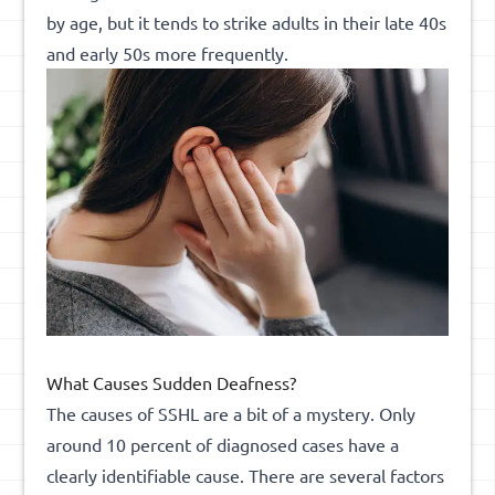
by age, but it tends to strike adults in their late 40s
and early 50s more frequently.
What Causes Sudden Deafness?
The causes of SSHL are a bit of a mystery. Only
around 10 percent of diagnosed cases have a
clearly identifiable cause. There are several factors