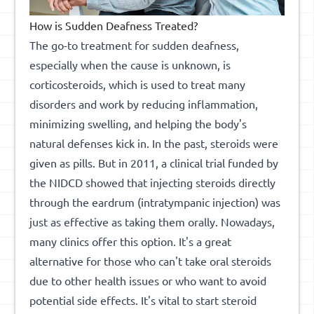
How is Sudden Deafness Treated?
The go-to treatment for sudden deafness,
especially when the cause is unknown, is
corticosteroids, which is used to treat many
disorders and work by reducing inflammation,
minimizing swelling, and helping the body's
natural defenses kick in. In the past, steroids were
given as pills. But in 2011, a clinical trial funded by
the NIDCD showed that injecting steroids directly
through the eardrum (intratympanic injection) was
just as effective as taking them orally. Nowadays,
many clinics offer this option. It's a great
alternative for those who can't take oral steroids
due to other health issues or who want to avoid
potential side effects. It's vital to start steroid