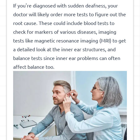
If you're diagnosed with sudden deafness, your
doctor will likely order more tests to figure out the
root cause. These could include blood tests to
check for markers of various diseases, imaging
tests like magnetic resonance imaging (MRI) to get
a detailed look at the inner ear structures, and
balance tests since inner ear problems can often
affect balance too.