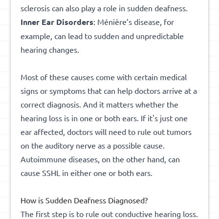
sclerosis can also play a role in sudden deafness.
Inner
Ear
Disorders
: Ménière’s disease, for
example, can lead to sudden and unpredictable
hearing changes.
Most of these causes come with certain medical
signs or symptoms that can help doctors arrive at a
correct diagnosis. And it matters whether the
hearing loss is in one or both ears. If it's just one
ear affected, doctors will need to rule out tumors
on the auditory nerve as a possible cause.
Autoimmune diseases, on the other hand, can
cause SSHL in either one or both ears.
How is Sudden Deafness Diagnosed?
The first step is to rule out conductive hearing loss.