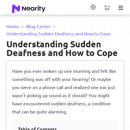
Home
>
Blog Center
>
Understanding Sudden Deafness and How to Cope
Understanding Sudden
Deafness and How to Cope
Have you ever woken up one morning and felt like
something was off with your hearing? Or maybe
you were on a phone call and realized one ear just
wasn't picking up sound as it should? You might
have encountered sudden deafness, a condition
that can be quite alarming.
Table of Contents