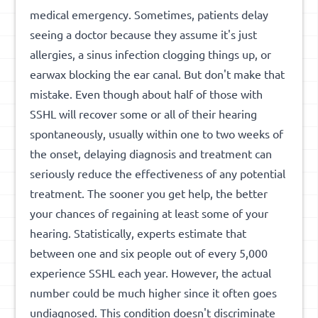
medical emergency. Sometimes, patients delay
seeing a doctor because they assume it's just
allergies, a sinus infection clogging things up, or
earwax blocking the ear canal. But don't make that
mistake. Even though about half of those with
SSHL will recover some or all of their hearing
spontaneously, usually within one to two weeks of
the onset, delaying diagnosis and treatment can
seriously reduce the effectiveness of any potential
treatment. The sooner you get help, the better
your chances of regaining at least some of your
hearing. Statistically, experts estimate that
between one and six people out of every 5,000
experience SSHL each year. However, the actual
number could be much higher since it often goes
undiagnosed. This condition doesn't discriminate