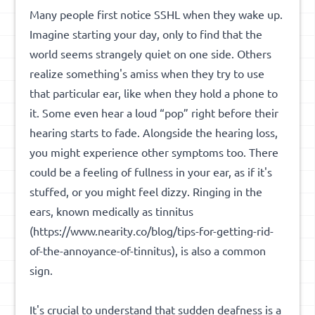
Many people first notice SSHL when they wake up.
Imagine starting your day, only to find that the
world seems strangely quiet on one side. Others
realize something's amiss when they try to use
that particular ear, like when they hold a phone to
it. Some even hear a loud “pop” right before their
hearing starts to fade. Alongside the hearing loss,
you might experience other symptoms too. There
could be a feeling of fullness in your ear, as if it's
stuffed, or you might feel dizzy. Ringing in the
ears, known medically as
tinnitus
(https://www.nearity.co/blog/tips-for-getting-rid-
of-the-annoyance-of-tinnitus), is also a common
sign.
It's crucial to understand that sudden deafness is a