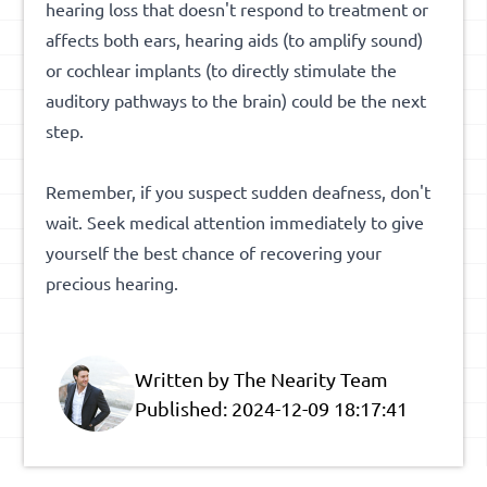
hearing loss that doesn't respond to treatment or
affects both ears, hearing aids (to amplify sound)
or cochlear implants (to directly stimulate the
auditory pathways to the brain) could be the next
step.
Remember, if you suspect sudden deafness, don't
wait. Seek medical attention immediately to give
yourself the best chance of recovering your
precious hearing.
Written by The Nearity Team
Published:
2024-12-09 18:17:41