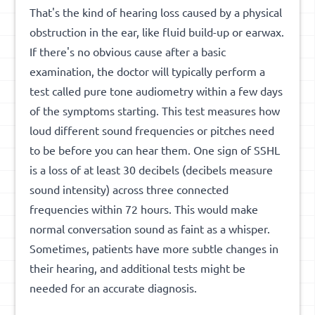
That's the kind of hearing loss caused by a physical
obstruction in the ear, like fluid build-up or earwax.
If there's no obvious cause after a basic
examination, the doctor will typically perform a
test called pure tone audiometry within a few days
of the symptoms starting. This test measures how
loud different sound frequencies or pitches need
to be before you can hear them. One sign of SSHL
is a loss of at least 30 decibels (decibels measure
sound intensity) across three connected
frequencies within 72 hours. This would make
normal conversation sound as faint as a whisper.
Sometimes, patients have more subtle changes in
their hearing, and additional tests might be
needed for an accurate diagnosis.