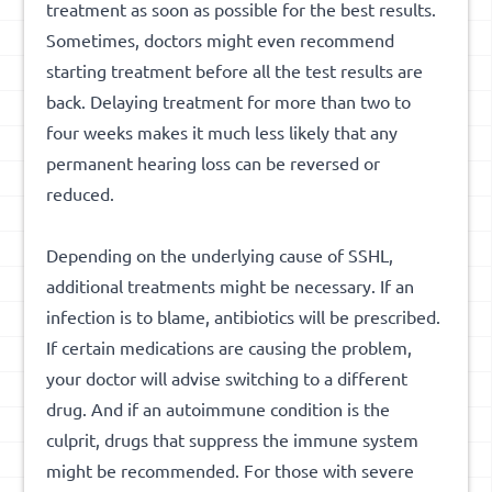
treatment as soon as possible for the best results.
Sometimes, doctors might even recommend
starting treatment before all the test results are
back. Delaying treatment for more than two to
four weeks makes it much less likely that any
permanent hearing loss can be reversed or
reduced.
Depending on the underlying cause of SSHL,
additional treatments might be necessary. If an
infection is to blame, antibiotics will be prescribed.
If certain medications are causing the problem,
your doctor will advise switching to a different
drug. And if an autoimmune condition is the
culprit, drugs that suppress the immune system
might be recommended. For those with severe