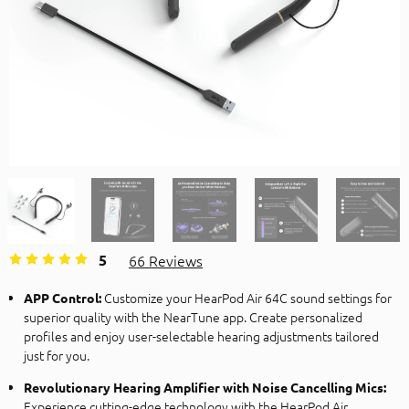
5
66 Reviews
Customize your HearPod Air 64C sound settings for
APP Control:
superior quality with the NearTune app. Create personalized
profiles and enjoy user-selectable hearing adjustments tailored
just for you.
Revolutionary Hearing Amplifier with Noise Cancelling Mics:
Experience cutting-edge technology with the HearPod Air