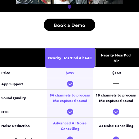
Book a Demo
Nearity HearPod 
Nearity HearPod Air 64C
Air
Price
$299
 $169
App Support
64 channels to process 
16 channels to process 
Sound Quality
the captured sound
the captured sound
OTC
Advanced AI Noise 
Noise Reduction
AI Noise Cancelling
Cancelling