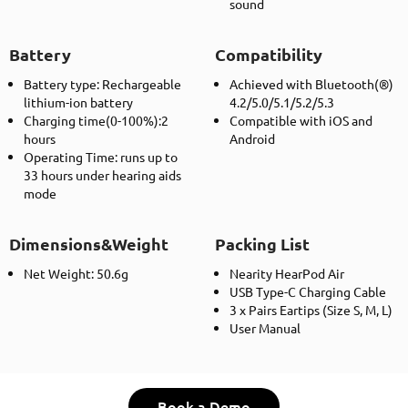
sound
Battery
Compatibility
Battery type: Rechargeable
Achieved with Bluetooth(®)
lithium-ion battery
4.2/5.0/5.1/5.2/5.3
Charging time(0-100%):2
Compatible with iOS and
hours
Android
Operating Time: runs up to
33 hours under hearing aids
mode
Dimensions&Weight
Packing List
Net Weight: 50.6g
Nearity HearPod Air
USB Type-C Charging Cable
3 x Pairs Eartips (Size S, M, L)
User Manual
Book a Demo