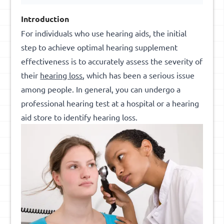
Introduction
For individuals who use hearing aids, the initial
step to achieve optimal hearing supplement
effectiveness is to accurately assess the severity of
their
hearing loss
, which has been a serious issue
among people. In general, you can undergo a
professional hearing test at a hospital or a hearing
aid store to identify hearing loss.