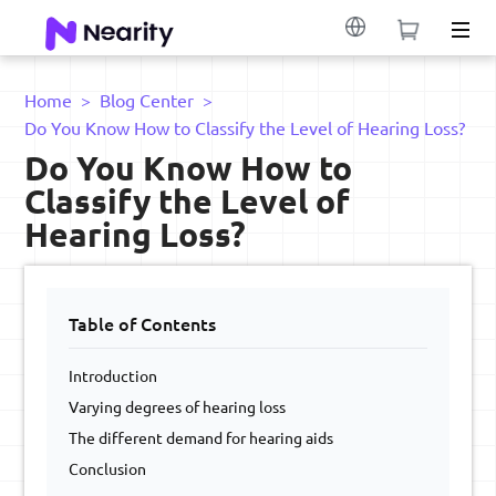
Home
>
Blog Center
>
Do You Know How to Classify the Level of Hearing Loss?
Do You Know How to
Classify the Level of
Hearing Loss?
Table of Contents
Introduction
Varying degrees of hearing loss
The different demand for hearing aids
Conclusion