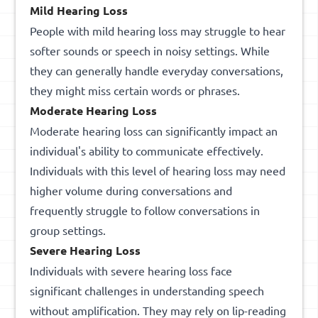
Mild Hearing Loss
People with mild hearing loss may struggle to hear
softer sounds or speech in noisy settings. While
they can generally handle everyday conversations,
they might miss certain words or phrases.
Moderate Hearing Loss
Moderate hearing loss can significantly impact an
individual's ability to communicate effectively.
Individuals with this level of hearing loss may need
higher volume during conversations and
frequently struggle to follow conversations in
group settings.
Severe Hearing Loss
Individuals with severe hearing loss face
significant challenges in understanding speech
without amplification. They may rely on lip-reading