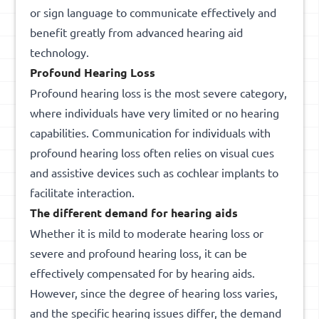
or sign language to communicate effectively and
benefit greatly from advanced hearing aid
technology.
Profound Hearing Loss
Profound hearing loss is the most severe category,
where individuals have very limited or no hearing
capabilities. Communication for individuals with
profound hearing loss often relies on visual cues
and assistive devices such as cochlear implants to
facilitate interaction.
The different demand for hearing
aids
Whether it is mild to moderate hearing loss or
severe and profound hearing loss, it can be
effectively compensated for by hearing aids.
However, since the degree of hearing loss varies,
and the specific hearing issues differ, the demand