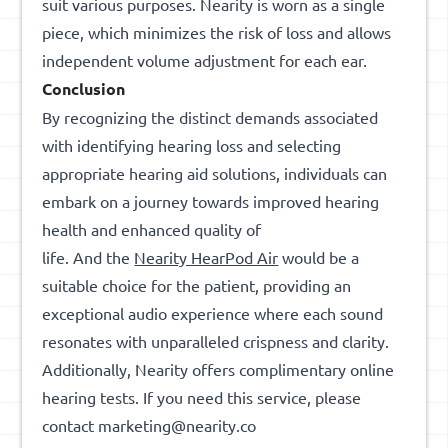
suit various purposes. Nearity is worn as a single
piece, which minimizes the risk of loss and allows
independent volume adjustment for each ear.
Conclusion
By recognizing the distinct demands associated
with identifying hearing loss and selecting
appropriate hearing aid solutions, individuals can
embark on a journey towards improved hearing
health and enhanced quality of
life. And the
Nearity HearPod Air
would be a
suitable choice for the patient, providing an
exceptional audio experience where each sound
resonates with unparalleled crispness and clarity.
Additionally, Nearity offers complimentary online
hearing tests. If you need this service, please
contact marketing@nearity.co