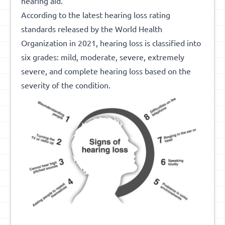
hearing aid.
According to the latest hearing loss rating
standards released by the World Health
Organization in 2021, hearing loss is classified into
six grades: mild, moderate, severe, extremely
severe, and complete hearing loss based on the
severity of the condition.