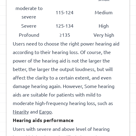
moderate to
115-124
Medium
severe
Severe
125-134
High
Profound
≥135
Very high
Users need to choose the right power hearing aid
according to their hearing loss. Of course, the
power of the hearing aid is not the larger the
better, the larger the output loudness, but will
affect the clarity to a certain extent, and even
damage hearing again. However, Some hearing
aids are suitable for patients with mild to
moderate high-frequency hearing loss, such as
Nearity
and
Eargo
.
Hearing aid
s
performance
Users with severe and above level of hearing