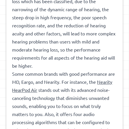
loss which has been classified, due to the
narrowing of the dynamic range of hearing, the
steep drop in high frequency, the poor speech
recognition rate, and the reduction of hearing
acuity and other factors, will lead to more complex
hearing problems than users with mild and
moderate hearing loss, so the performance
requirements for all aspects of the hearing aid will
be higher.
Some common brands with good performance are
MD, Eargo, and Nearity. For instance,
the
Nearity
HearPod Air
stands out with its advanced noise-
canceling technology that diminishes unwanted
sounds, enabling you to focus on what truly
matters to you. Also, it offers four audio
processing algorithms that can be configured to