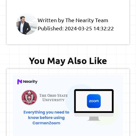
Written by The Nearity Team
Published:
2024-03-25 14:32:22
You May Also Like