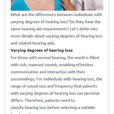
What are the differences between individuals with
varying degrees of hearing loss? Do they have the
same hearing aid requirements? Let's delve into
more details about varying degrees of hearing loss
and related hearing aids.
Varying degrees of hearing loss
For those with normal hearing, the world is filled
with rich, nuanced sounds, enabling effortless
communication and interaction with their
surroundings. For individuals with hearing loss, the
range of sound size and frequency that patients
with varying degrees of hearing loss can perceive
differs. Therefore, patients need to
classify hearing loss before selecting a suitable