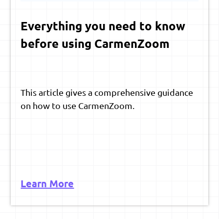
Everything you need to know
before using CarmenZoom
This article gives a comprehensive guidance
on how to use CarmenZoom.
Learn More