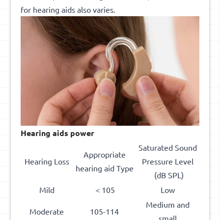
for hearing aids also varies.
Hearing aid
s
power
Saturated Sound
Appropriate
Hearing Loss
Pressure Level
hearing aid Type
(dB SPL)
Mild
＜105
Low
Medium and
Moderate
105-114
small