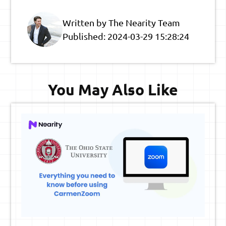
Written by The Nearity Team
Published:
2024-03-29 15:28:24
You May Also Like