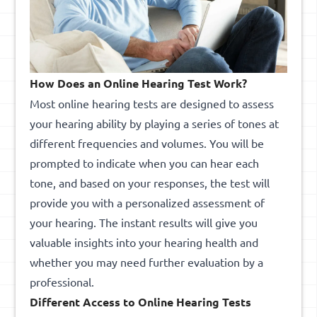
How Does an Online Hearing Test Work?
Most online hearing tests are designed to assess
your hearing ability by playing a series of tones at
different frequencies and volumes. You will be
prompted to indicate when you can hear each
tone, and based on your responses, the test will
provide you with a personalized assessment of
your hearing. The instant results will give you
valuable insights into your hearing health and
whether you may need further evaluation by a
professional.
Different Access to Online Hearing Tests