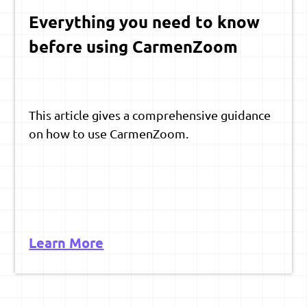
Everything you need to know
before using CarmenZoom
This article gives a comprehensive guidance
on how to use CarmenZoom.
Learn More