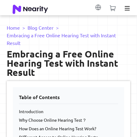
Home
>
Blog Center
>
Embracing a Free Online Hearing Test with Instant
Result
Embracing a Free Online
Hearing Test with Instant
Result
Table of Contents
Introduction
Why Choose Online Hearing Test？
How Does an Online Hearing Test Work?