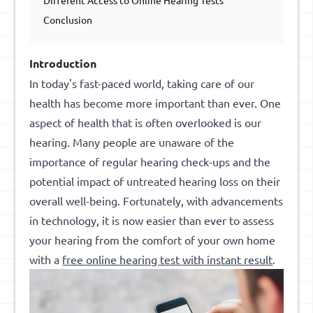
Different Access to Online Hearing Tests
Conclusion
Introduction
In today's fast-paced world, taking care of our
health has become more important than ever. One
aspect of health that is often overlooked is our
hearing. Many people are unaware of the
importance of regular hearing check-ups and the
potential impact of untreated hearing loss on their
overall well-being. Fortunately, with advancements
in technology, it is now easier than ever to assess
your hearing from the comfort of your own home
with a
free online hearing test
with
instant result
.