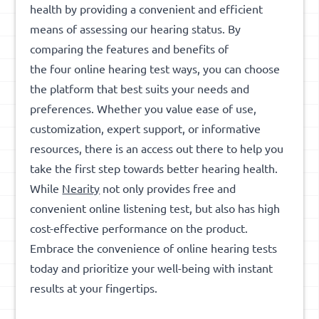
health by providing a convenient and efficient
means of assessing our hearing status. By
comparing the features and benefits of
the four online hearing test ways, you can choose
the platform that best suits your needs and
preferences. Whether you value ease of use,
customization, expert support, or informative
resources, there is an access out there to help you
take the first step towards better hearing health.
While
Nearity
not only provides free and
convenient online listening test, but also has high
cost-effective performance on the product.
Embrace the convenience of online hearing tests
today and prioritize your well-being with instant
results at your fingertips.