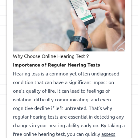
Why Choose Online Hearing Test？
Importance of Regular Hearing Tests
Hearing loss is a common yet often undiagnosed
condition that can have a significant impact on
one's quality of life. It can lead to feelings of
isolation, difficulty communicating, and even
cognitive decline if left untreated. That's why
regular hearing tests are essential in detecting any
changes in your hearing ability early on. By taking a
free online hearing test, you can quickly
assess