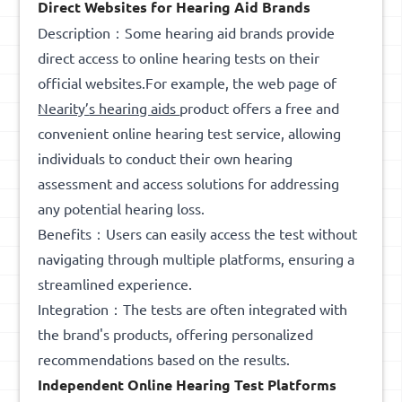
Direct Websites for Hearing Aid Brands
Description：Some hearing aid brands provide
direct access to online hearing tests on their
official websites.For example, the web page of
Nearity’
s hearing aids
product offers a free and
convenient online hearing test service, allowing
individuals to conduct their own hearing
assessment and access solutions for addressing
any potential hearing loss.
Benefits：Users can easily access the test without
navigating through multiple platforms, ensuring a
streamlined experience.
Integration：The tests are often integrated with
the brand's products, offering personalized
recommendations based on the results.
Independent Online Hearing Test Platforms