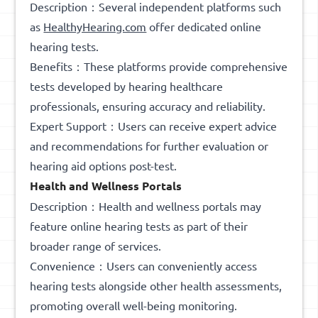
Description：Several independent platforms such
as
HealthyHearing.com
offer dedicated online
hearing tests.
Benefits：These platforms provide comprehensive
tests developed by hearing healthcare
professionals, ensuring accuracy and reliability.
Expert Support：Users can receive expert advice
and recommendations for further evaluation or
hearing aid options post-test.
Health and Wellness Portals
Description：Health and wellness portals may
feature online hearing tests as part of their
broader range of services.
Convenience：Users can conveniently access
hearing tests alongside other health assessments,
promoting overall well-being monitoring.