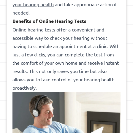
your hearing health
and take appropriate action if
needed.
Benefits of Online Hearing Tests
Online hearing tests offer a convenient and
accessible way to check your hearing without
having to schedule an appointment at a clinic. With
just a few clicks, you can complete the test from
the comfort of your own home and receive instant
results. This not only saves you time but also
allows you to take control of your hearing health
proactively.