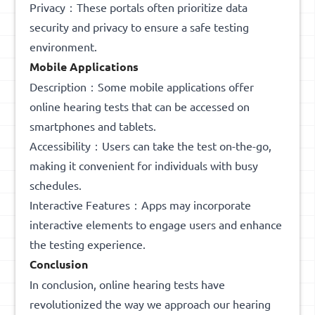
Privacy：These portals often prioritize data
security and privacy to ensure a safe testing
environment.
Mobile Applications
Description：Some mobile applications offer
online hearing tests that can be accessed on
smartphones and tablets.
Accessibility：Users can take the test on-the-go,
making it convenient for individuals with busy
schedules.
Interactive Features：Apps may incorporate
interactive elements to engage users and enhance
the testing experience.
Conclusion
In conclusion, online hearing tests have
revolutionized the way we approach our hearing